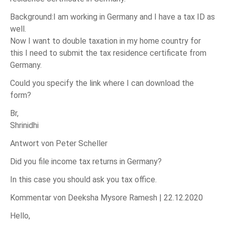
Background:I am working in Germany and I have a tax ID as
well.
Now I want to double taxation in my home country for
this I need to submit the tax residence certificate from
Germany.
Could you specify the link where I can download the
form?
Br,
Shrinidhi
Antwort von Peter Scheller
Did you file income tax returns in Germany?
In this case you should ask you tax office.
Kommentar von Deeksha Mysore Ramesh |
22.12.2020
Hello,