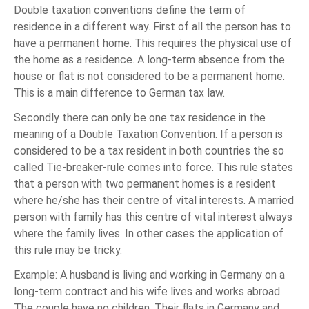
Double taxation conventions define the term of
residence in a different way. First of all the person has to
have a permanent home. This requires the physical use of
the home as a residence. A long-term absence from the
house or flat is not considered to be a permanent home.
This is a main difference to German tax law.
Secondly there can only be one tax residence in the
meaning of a Double Taxation Convention. If a person is
considered to be a tax resident in both countries the so
called Tie-breaker-rule comes into force. This rule states
that a person with two permanent homes is a resident
where he/she has their centre of vital interests. A married
person with family has this centre of vital interest always
where the family lives. In other cases the application of
this rule may be tricky.
Example: A husband is living and working in Germany on a
long-term contract and his wife lives and works abroad.
The couple have no children. Their flats in Germany and