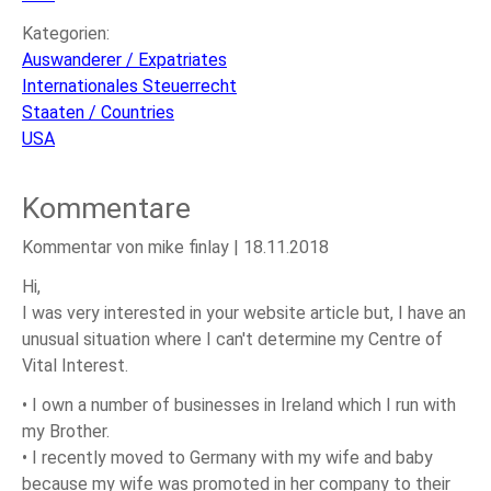
Kategorien:
Auswanderer / Expatriates
Internationales Steuerrecht
Staaten / Countries
USA
Kommentare
Kommentar von mike finlay |
18.11.2018
Hi,
I was very interested in your website article but, I have an
unusual situation where I can't determine my Centre of
Vital Interest.
• I own a number of businesses in Ireland which I run with
my Brother.
• I recently moved to Germany with my wife and baby
because my wife was promoted in her company to their