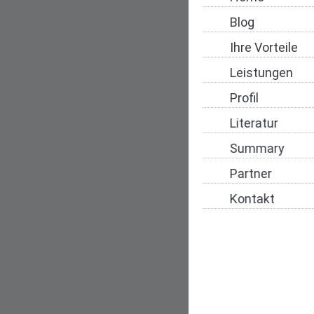
Blog
Ihre Vorteile
Leistungen
Profil
Literatur
Summary
Partner
Kontakt