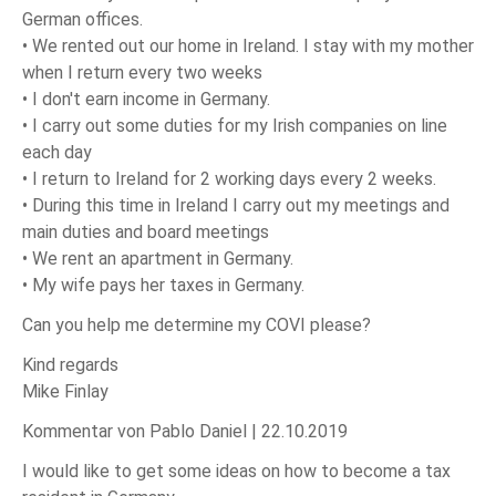
German offices.
• We rented out our home in Ireland. I stay with my mother
when I return every two weeks
• I don't earn income in Germany.
• I carry out some duties for my Irish companies on line
each day
• I return to Ireland for 2 working days every 2 weeks.
• During this time in Ireland I carry out my meetings and
main duties and board meetings
• We rent an apartment in Germany.
• My wife pays her taxes in Germany.
Can you help me determine my COVI please?
Kind regards
Mike Finlay
Kommentar von Pablo Daniel |
22.10.2019
I would like to get some ideas on how to become a tax