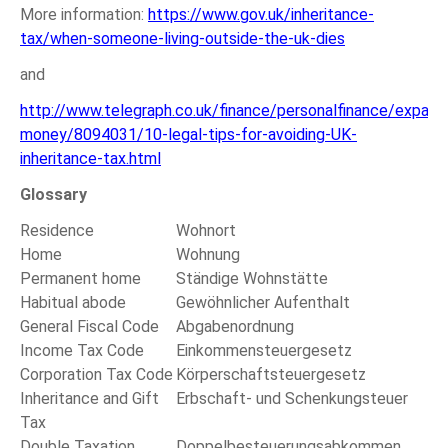
More information:
https://www.gov.uk/inheritance-
tax/when-someone-living-outside-the-uk-dies
and
http://www.telegraph.co.uk/finance/personalfinance/expat-
money/8094031/10-legal-tips-for-avoiding-UK-
inheritance-tax.html
Glossary
Residence
Wohnort
Home
Wohnung
Permanent home
Ständige Wohnstätte
Habitual abode
Gewöhnlicher Aufenthalt
General Fiscal Code
Abgabenordnung
Income Tax Code
Einkommensteuergesetz
Corporation Tax Code
Körperschaftsteuergesetz
Inheritance and Gift
Erbschaft- und Schenkungsteuer
Tax
Double Taxation
Doppelbesteuerungsabkommen