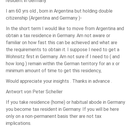
resident in Germany.
I am 60 yrs old , born in Argentina but holding double
citizenship (Argentina and Germany )-
In the short term I would like to move from Argentina and
obtain a tax residence in Germany. Am not aware or
familiar on how fast this can be achieved and what are
the requirements to obtain it. I suppose I need to get a
Wohnsitz first in Germany. Am not sure if I need to ( and
how long ) remain within the German territory for an x or
minimum amount of time to get this residency,
Would appreciate your insights . Thanks in advance .
Antwort von Peter Scheller
If you take residence (home) or habitual abode in Germany
you become tax resident in Germany. If you will be here
only on a non-permanent basis ther are not tax
implications.