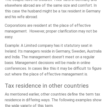
elsewhere abroad are of the same size and comfort. In
this case the husband might be a tax resident in Germany
and his wife abroad.
Corporations are resident at the place of effective
management. However, proper clarification may not be
easy.
Example: A Limited company has it statutory seat in
Ireland. Its managers reside in Germany, Sweden, Australia
and India. The management doesn’t meet on a regular
basis. Management decisions will be made in online
conferences. In cases like this it may be difficult to figure
out where the place of effective management is.
Tax residence in other countries
As mentioned earlier, other countries define the term tax
residence in differing ways. The following examples show
the wide variety of this term.