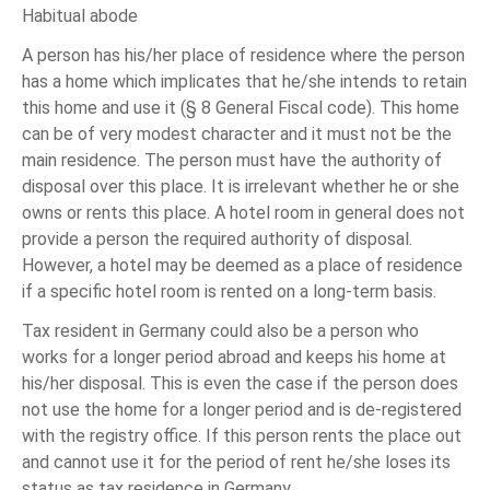
Habitual abode
A person has his/her place of residence where the person
has a home which implicates that he/she intends to retain
this home and use it (§ 8 General Fiscal code). This home
can be of very modest character and it must not be the
main residence. The person must have the authority of
disposal over this place. It is irrelevant whether he or she
owns or rents this place. A hotel room in general does not
provide a person the required authority of disposal.
However, a hotel may be deemed as a place of residence
if a specific hotel room is rented on a long-term basis.
Tax resident in Germany could also be a person who
works for a longer period abroad and keeps his home at
his/her disposal. This is even the case if the person does
not use the home for a longer period and is de-registered
with the registry office. If this person rents the place out
and cannot use it for the period of rent he/she loses its
status as tax residence in Germany.