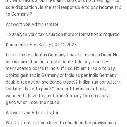
my wife takes a job in Poland , she does not have right to
sole disposition , is she still responsible to pay income tax
to Germany ?
Antwort von Administrator
To analyze your tax situation more information is required.
Kommentar von Sanjay |
31.12.2023
I am a tax resident in Germany. I have a house in Delhi. No
one is using it so no rental income. I do pay monthly
maintenance costs in India. If I sell it, am I liable to pay
capital gain tax in Germany or India as per India Germany
double tax action avoidance treaty? Indian tax consultant
told me I have to pay 30 percent tax in India. I only
wonder if I have to pay tax in Germany too on capital
gains when I sell the house.
Antwort von Administrator
We think not, but you have to check on the provisions of