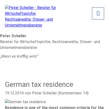
Peter Scheller
Berater für Wirtschaftsprüfer, Rechtsanwälte, Steuer- und
Unternehmensberater
„Wenn es knifflig wird.“
German tax residence
19.12.2016
von Peter Scheller (Kommentare: 14)
Residence is one of the most common criteria for the