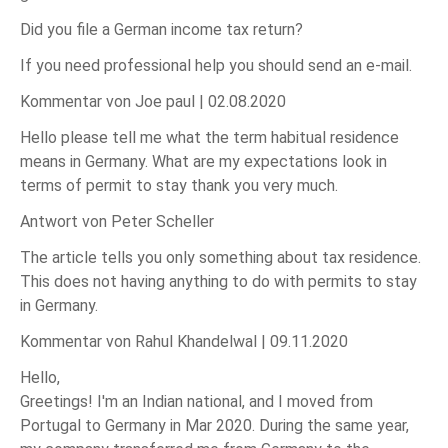
Did you file a German income tax return?
If you need professional help you should send an e-mail.
Kommentar von Joe paul |
02.08.2020
Hello please tell me what the term habitual residence
means in Germany. What are my expectations look in
terms of permit to stay thank you very much.
Antwort von Peter Scheller
The article tells you only something about tax residence.
This does not having anything to do with permits to stay
in Germany.
Kommentar von Rahul Khandelwal |
09.11.2020
Hello,
Greetings! I'm an Indian national, and I moved from
Portugal to Germany in Mar 2020. During the same year,