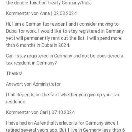
the double taxation treaty Germany/India.
Kommentar von Anna |
02.03.2024
Hi, I am a German tax resident and i consider moving to
Dubai for work. I would like to stay registered in Germany
yet i will permanently rent out the flat. I will spend more
than 6 months in Dubai in 2024.
Can i stay registered in Germany and not be considered a
tax resident in Germany?
Thanks!
Antwort von Administrator
It all depends on the fact whether you give up your tax
resdence.
Kommentar von Carl |
07.10.2024
I have had an Aufenthaltserlaubnis for Germany since I
retired several years ago. But I live in Germany less than 6