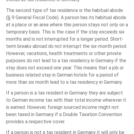
The second type of tax residence is the habitual abode
(§ 9 General Fiscal Code). A person has its habitual abode
at a place or an area where this person stays not only on a
temporary basis. This is the case if the stay exceeds six
months and is not interrupted for a longer period. Short-
term breaks abroad do not interrupt the six-month period.
However, vacations, health treatments or other private
purposes do not lead to a tax residency in Germany if the
stay does not exceed one year. This means that a job or
business related stay in German hotels for a period of
more than six month lead to a tax residency in Germany.
If a person is a tax resident in Germany they are subject
to German income tax with their total income wherever it
is earned. However, foreign sourced income might not
been taxed in Germany if a Double Taxation Convention
provides a respective cover.
If a person is not a tax resident in Germany it will only be