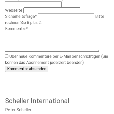
Webseite
Pflichtfeld
Sicherheitsfrage
*
Bitte
rechnen Sie 8 plus 2.
Pflichtfeld
Kommentar
*
Über neue Kommentare per E-Mail benachrichtigen (Sie
können das Abonnement jederzeit beenden)
Kommentar absenden
Scheller International
Peter Scheller