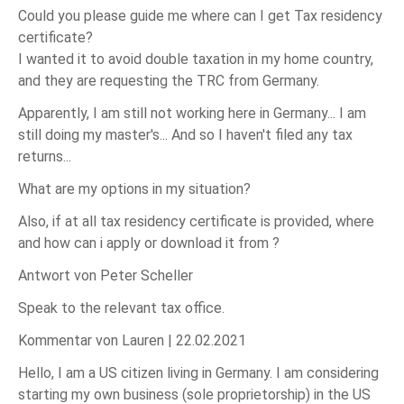
Could you please guide me where can I get Tax residency
certificate?
I wanted it to avoid double taxation in my home country,
and they are requesting the TRC from Germany.
Apparently, I am still not working here in Germany... I am
still doing my master's... And so I haven't filed any tax
returns...
What are my options in my situation?
Also, if at all tax residency certificate is provided, where
and how can i apply or download it from ?
Antwort von Peter Scheller
Speak to the relevant tax office.
Kommentar von Lauren |
22.02.2021
Hello, I am a US citizen living in Germany. I am considering
starting my own business (sole proprietorship) in the US