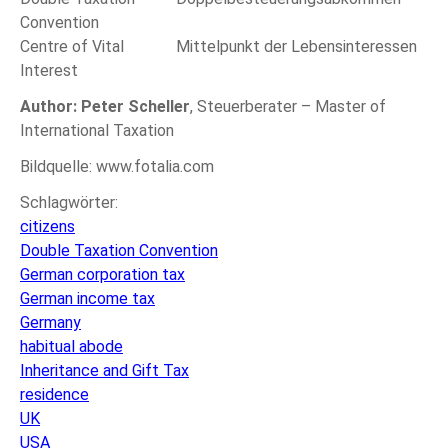
Convention
Centre of Vital
Mittelpunkt der Lebensinteressen
Interest
Author: Peter Scheller
, Steuerberater – Master of
International Taxation
Bildquelle: www.fotalia.com
Schlagwörter:
citizens
Double Taxation Convention
German corporation tax
German income tax
Germany
habitual abode
Inheritance and Gift Tax
residence
UK
USA