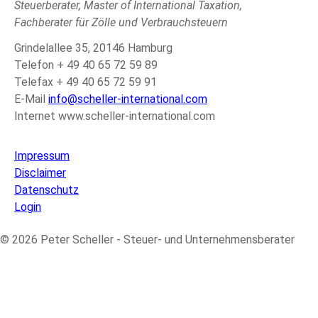
Steuerberater, Master of International Taxation,
Fachberater für Zölle und Verbrauchsteuern
Grindelallee 35, 20146 Hamburg
Telefon + 49 40 65 72 59 89
Telefax + 49 40 65 72 59 91
E-Mail
info@scheller-international.com
Internet www.scheller-international.com
Impressum
Disclaimer
Datenschutz
Login
© 2026 Peter Scheller - Steuer- und Unternehmensberater