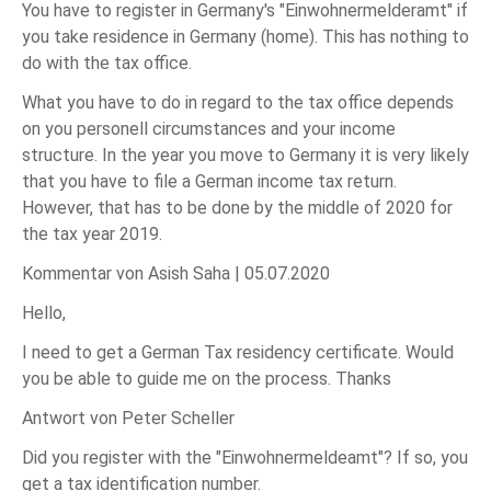
You have to register in Germany's "Einwohnermelderamt" if
you take residence in Germany (home). This has nothing to
do with the tax office.
What you have to do in regard to the tax office depends
on you personell circumstances and your income
structure. In the year you move to Germany it is very likely
that you have to file a German income tax return.
However, that has to be done by the middle of 2020 for
the tax year 2019.
Kommentar von Asish Saha |
05.07.2020
Hello,
I need to get a German Tax residency certificate. Would
you be able to guide me on the process. Thanks
Antwort von Peter Scheller
Did you register with the "Einwohnermeldeamt"? If so, you
get a tax identification number.