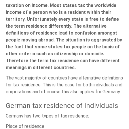
taxation on income. Most states tax the worldwide
income of a person who is a resident within their
territory. Unfortunately every state is free to define
the term residence differently. The alternative
definitions of residence lead to confusion amongst
people moving abroad. The situation is aggravated by
the fact that some states tax people on the basis of
other criteria such as citizenship or domicile.
Therefore the term tax residence can have different
meanings in different countries.
The vast majority of countries have alternative definitions
for tax residence. This is the case for both individuals and
corporations and of course this also applies for Germany.
German tax residence of individuals
Germany has two types of tax residence:
Place of residence