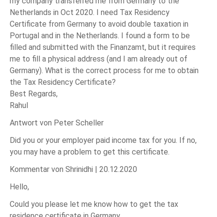
my company transferred me from Germany to the
Netherlands in Oct 2020. I need Tax Residency
Certificate from Germany to avoid double taxation in
Portugal and in the Netherlands. I found a form to be
filled and submitted with the Finanzamt, but it requires
me to fill a physical address (and I am already out of
Germany). What is the correct process for me to obtain
the Tax Residency Certificate?
Best Regards,
Rahul
Antwort von Peter Scheller
Did you or your employer paid income tax for you. If no,
you may have a problem to get this certificate.
Kommentar von Shrinidhi |
20.12.2020
Hello,
Could you please let me know how to get the tax
residence certificate in Germany.