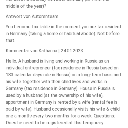
middle of the year)?
Antwort von Autorenteam
You become tax liable in the moment you are tax resident
in Germany (taking a home or habitual abode). Not before
that.
Kommentar von Katharina |
24.01.2023
Hello, A husband is living and working in Russia as an
individual entrepreneur (tax residence in Russia based on
183 calendar days rule in Russia) on a long-term basis and
his wife together with their child lives and works in
Germany (tax residence in Germany). House in Russia is
used by a husband (at the ownership of his wife),
appartment in Germany is rented by a wife (rental fee is
paid by wife). Husband occasionally visits his wife & child
one a month/every two months for a week. Questions:
Does he need to be registered at this temporary