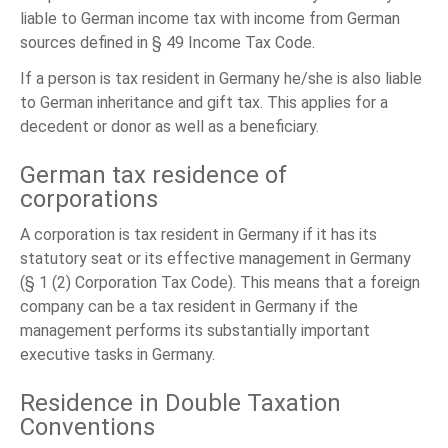
liable to German income tax with income from German
sources defined in § 49 Income Tax Code.
If a person is tax resident in Germany he/she is also liable
to German inheritance and gift tax. This applies for a
decedent or donor as well as a beneficiary.
German tax residence of
corporations
A corporation is tax resident in Germany if it has its
statutory seat or its effective management in Germany
(§ 1 (2) Corporation Tax Code). This means that a foreign
company can be a tax resident in Germany if the
management performs its substantially important
executive tasks in Germany.
Residence in Double Taxation
Conventions