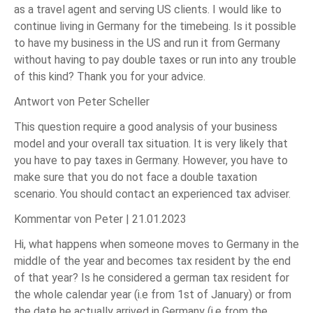
as a travel agent and serving US clients. I would like to
continue living in Germany for the timebeing. Is it possible
to have my business in the US and run it from Germany
without having to pay double taxes or run into any trouble
of this kind? Thank you for your advice.
Antwort von Peter Scheller
This question require a good analysis of your business
model and your overall tax situation. It is very likely that
you have to pay taxes in Germany. However, you have to
make sure that you do not face a double taxation
scenario. You should contact an experienced tax adviser.
Kommentar von Peter |
21.01.2023
Hi, what happens when someone moves to Germany in the
middle of the year and becomes tax resident by the end
of that year? Is he considered a german tax resident for
the whole calendar year (i.e from 1st of January) or from
the date he actually arrived in Germany (i.e from the