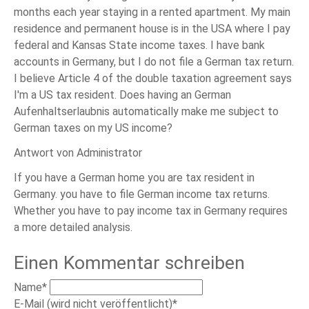
months each year staying in a rented apartment. My main
residence and permanent house is in the USA where I pay
federal and Kansas State income taxes. I have bank
accounts in Germany, but I do not file a German tax return.
I believe Article 4 of the double taxation agreement says
I'm a US tax resident. Does having an German
Aufenhaltserlaubnis automatically make me subject to
German taxes on my US income?
Antwort von Administrator
If you have a German home you are tax resident in
Germany. you have to file German income tax returns.
Whether you have to pay income tax in Germany requires
a more detailed analysis.
Einen Kommentar schreiben
Pflichtfeld
Name
*
Pflichtfeld
E-Mail (wird nicht veröffentlicht)
*