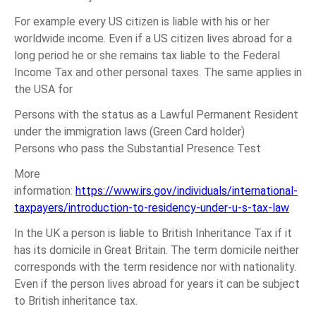
For example every US citizen is liable with his or her
worldwide income. Even if a US citizen lives abroad for a
long period he or she remains tax liable to the Federal
Income Tax and other personal taxes. The same applies in
the USA for
Persons with the status as a Lawful Permanent Resident
under the immigration laws (Green Card holder)
Persons who pass the Substantial Presence Test
More
information:
https://www.irs.gov/individuals/international-
taxpayers/introduction-to-residency-under-u-s-tax-law
In the UK a person is liable to British Inheritance Tax if it
has its domicile in Great Britain. The term domicile neither
corresponds with the term residence nor with nationality.
Even if the person lives abroad for years it can be subject
to British inheritance tax.