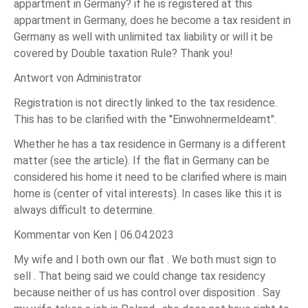
appartment in Germany? if he is registered at this
appartment in Germany, does he become a tax resident in
Germany as well with unlimited tax liability or will it be
covered by Double taxation Rule? Thank you!
Antwort von Administrator
Registration is not directly linked to the tax residence.
This has to be clarified with the "Einwohnermeldeamt".
Whether he has a tax residence in Germany is a different
matter (see the article). If the flat in Germany can be
considered his home it need to be clarified where is main
home is (center of vital interests). In cases like this it is
always difficult to determine.
Kommentar von Ken |
06.04.2023
My wife and I both own our flat . We both must sign to
sell . That being said we could change tax residency
because neither of us has control over disposition . Say