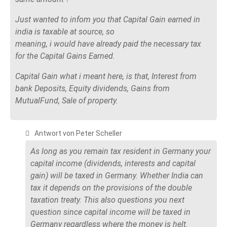
Just wanted to infom you that Capital Gain earned in
india is taxable at source, so
meaning, i would have already paid the necessary tax
for the Capital Gains Earned.
Capital Gain what i meant here, is that, Interest from
bank Deposits, Equity dividends, Gains from
MutualFund, Sale of property.
Antwort von Peter Scheller
As long as you remain tax resident in Germany your
capital income (dividends, interests and capital
gain) will be taxed in Germany. Whether India can
tax it depends on the provisions of the double
taxation treaty. This also questions you next
question since capital income will be taxed in
Germany regardless where the money is helt.