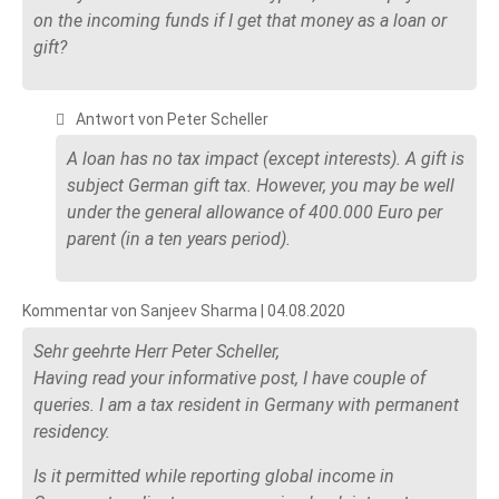
on the incoming funds if I get that money as a loan or
gift?
Antwort von Peter Scheller
A loan has no tax impact (except interests). A gift is
subject German gift tax. However, you may be well
under the general allowance of 400.000 Euro per
parent (in a ten years period).
Kommentar von Sanjeev Sharma |
04.08.2020
Sehr geehrte Herr Peter Scheller,
Having read your informative post, I have couple of
queries. I am a tax resident in Germany with permanent
residency.
Is it permitted while reporting global income in