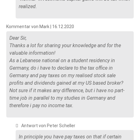
realized.
Kommentar von Mark |
16.12.2020
Dear Sir,
Thanks a lot for sharing your knowledge and for the
valuable information!
As a Lebanese national on a student residency in
Germany, do i have to declare to the tax office in
Germany and pay taxes on my realised stock sale
profits and dividends gained at my US based broker?
Not sure if it makes any difference, but i have no part-
time job in parallel to my studies in Germany and
therefore i pay no income tax.
Antwort von Peter Scheller
In principle you have pay taxes on that if certain