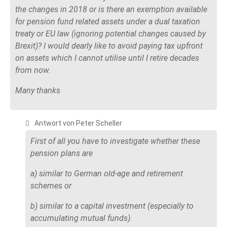
the changes in 2018 or is there an exemption available
for pension fund related assets under a dual taxation
treaty or EU law (ignoring potential changes caused by
Brexit)? I would dearly like to avoid paying tax upfront
on assets which I cannot utilise until I retire decades
from now.
Many thanks
Antwort von Peter Scheller
First of all you have to investigate whether these
pension plans are
a) similar to German old-age and retirement
schemes or
b) similar to a capital investment (especially to
accumulating mutual funds).