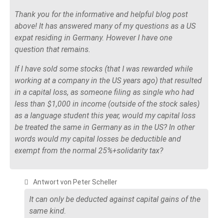
Thank you for the informative and helpful blog post
above! It has answered many of my questions as a US
expat residing in Germany. However I have one
question that remains.
If I have sold some stocks (that I was rewarded while
working at a company in the US years ago) that resulted
in a capital loss, as someone filing as single who had
less than $1,000 in income (outside of the stock sales)
as a language student this year, would my capital loss
be treated the same in Germany as in the US? In other
words would my capital losses be deductible and
exempt from the normal 25%+solidarity tax?
Antwort von Peter Scheller
It can only be deducted against capital gains of the
same kind.