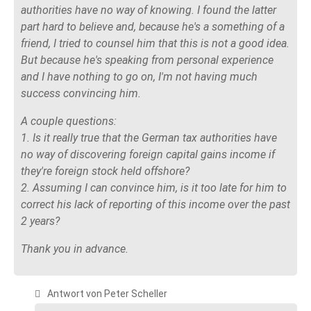
authorities have no way of knowing. I found the latter
part hard to believe and, because he's a something of a
friend, I tried to counsel him that this is not a good idea.
But because he's speaking from personal experience
and I have nothing to go on, I'm not having much
success convincing him.
A couple questions:
1. Is it really true that the German tax authorities have
no way of discovering foreign capital gains income if
they're foreign stock held offshore?
2. Assuming I can convince him, is it too late for him to
correct his lack of reporting of this income over the past
2 years?
Thank you in advance.
Antwort von Peter Scheller