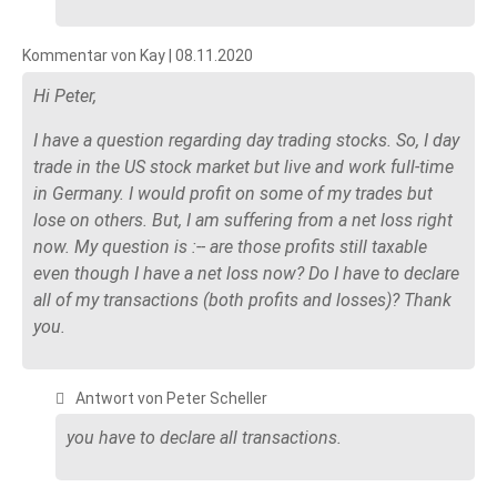
Kommentar von Kay |
08.11.2020
Hi Peter,
I have a question regarding day trading stocks. So, I day
trade in the US stock market but live and work full-time
in Germany. I would profit on some of my trades but
lose on others. But, I am suffering from a net loss right
now. My question is :-- are those profits still taxable
even though I have a net loss now? Do I have to declare
all of my transactions (both profits and losses)? Thank
you.
Antwort von Peter Scheller
you have to declare all transactions.