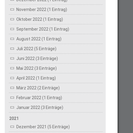
November 2022 (1 Eintrag)
Oktober 2022 (1 Eintrag)
September 2022 (1 Eintrag)
August 2022 (1 Eintrag)
Juli 2022 (5 Einträge)
Juni 2022 (3 Einträge)
Mai 2022 (3 Einträge)
April 2022 (1 Eintrag)
März 2022 (2 Einträge)
Februar 2022 (1 Eintrag)
Januar 2022 (3 Einträge)
2021
Dezember 2021 (5 Einträge)