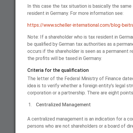
In this case the tax situation is basically the sam
resident in Germany. For more information see:
https://www.scheller-international.com/blog-beitr
Note: If a shareholder who is tax resident in Germa
be qualified by German tax authorities as a perma
occurs if the shareholder is seen as a permanent re
the profits will be taxed in Germany.
Criteria for the qualification
The letter of the Federal Ministry of Finance date
idea is to verify whether a foreign entity’s legal st
corporation or a partnership. There are eight points 
Centralized Management
A centralized management is an indication for a co
persons who are not shareholders or a board of di