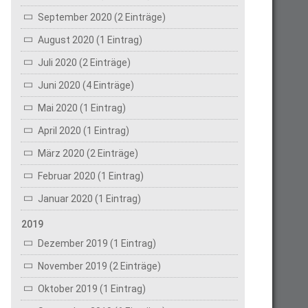
September 2020 (2 Einträge)
August 2020 (1 Eintrag)
Juli 2020 (2 Einträge)
Juni 2020 (4 Einträge)
Mai 2020 (1 Eintrag)
April 2020 (1 Eintrag)
März 2020 (2 Einträge)
Februar 2020 (1 Eintrag)
Januar 2020 (1 Eintrag)
2019
Dezember 2019 (1 Eintrag)
November 2019 (2 Einträge)
Oktober 2019 (1 Eintrag)