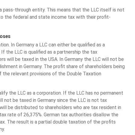
a pass-through entity. This means that the LLC itself is not
o the federal and state income tax with their profit-
poses
ion. In Germany a LLC can either be qualified as a
 If the LLC is qualified as a partnership the tax
s will be taxed in the USA. In Germany the LLC will not be
ishment in Germany. The profit share of shareholders being
f the relevant provisions of the Double Taxation
ualify the LLC as a corporation. If the LLC has no permanent
ll not be taxed in Germany since the LLC is not tax
will be distributed to shareholders who are tax resident in
tax rate of 26,375%. German tax authorities disallow the
. The result is a partial double taxation of the profits
ny.