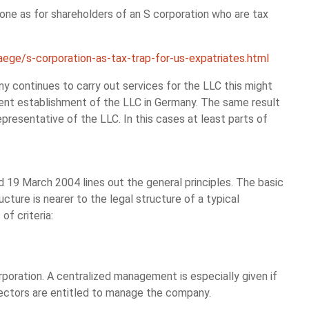
e one as for shareholders of an S corporation who are tax
aege/s-corporation-as-tax-trap-for-us-expatriates.html
ny continues to carry out services for the LLC this might
nent establishment of the LLC in Germany. The same result
presentative of the LLC. In this cases at least parts of
d 19 March 2004 lines out the general principles. The basic
ructure is nearer to the legal structure of a typical
of criteria:
rporation. A centralized management is especially given if
rectors are entitled to manage the company.