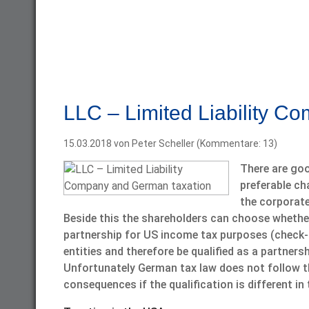
LLC – Limited Liability C
15.03.2018
von Peter Scheller (Kommentare: 13)
There are goo
preferable cha
the corporate 
Beside this the shareholders can choose whether 
partnership for US income tax purposes (check-t
entities and therefore be qualified as a partners
Unfortunately German tax law does not follow th
consequences if the qualification is different i