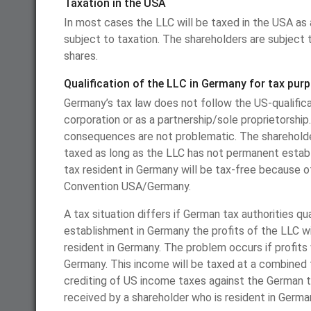
Taxation in the USA
In most cases the LLC will be taxed in the USA as 
subject to taxation. The shareholders are subject t
shares.
Qualification of the LLC in Germany for tax pur
Germany’s tax law does not follow the US-qualificat
corporation or as a partnership/sole proprietorship.
consequences are not problematic. The shareholder
taxed as long as the LLC has not permanent establ
tax resident in Germany will be tax-free because o
Convention USA/Germany.
A tax situation differs if German tax authorities q
establishment in Germany the profits of the LLC wi
resident in Germany. The problem occurs if profits 
Germany. This income will be taxed at a combined 
crediting of US income taxes against the German tax
received by a shareholder who is resident in Germa