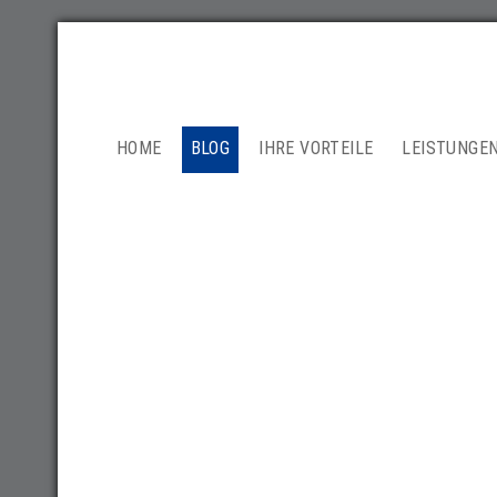
NAVIGATION
HOME
BLOG
IHRE VORTEILE
LEISTUNGE
ÜBERSPRINGEN