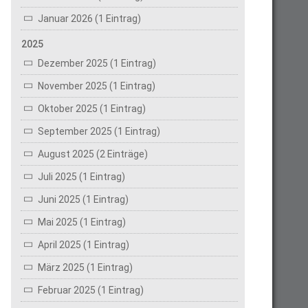
Januar 2026 (1 Eintrag)
2025
Dezember 2025 (1 Eintrag)
November 2025 (1 Eintrag)
Oktober 2025 (1 Eintrag)
September 2025 (1 Eintrag)
August 2025 (2 Einträge)
Juli 2025 (1 Eintrag)
Juni 2025 (1 Eintrag)
Mai 2025 (1 Eintrag)
April 2025 (1 Eintrag)
März 2025 (1 Eintrag)
Februar 2025 (1 Eintrag)