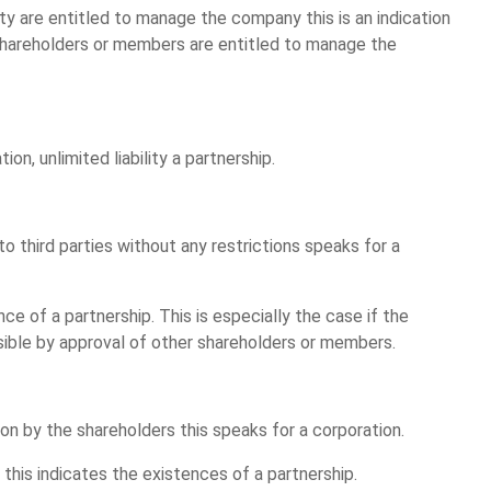
ty are entitled to manage the company this is an indication
ll shareholders or members are entitled to manage the
ion, unlimited liability a partnership.
o third parties without any restrictions speaks for a
ce of a partnership. This is especially the case if the
ssible by approval of other shareholders or members.
sion by the shareholders this speaks for a corporation.
s this indicates the existences of a partnership.