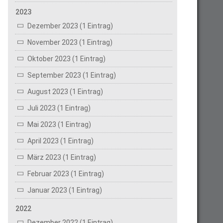
2023
Dezember 2023 (1 Eintrag)
November 2023 (1 Eintrag)
Oktober 2023 (1 Eintrag)
September 2023 (1 Eintrag)
August 2023 (1 Eintrag)
Juli 2023 (1 Eintrag)
Mai 2023 (1 Eintrag)
April 2023 (1 Eintrag)
März 2023 (1 Eintrag)
Februar 2023 (1 Eintrag)
Januar 2023 (1 Eintrag)
2022
Dezember 2022 (1 Eintrag)