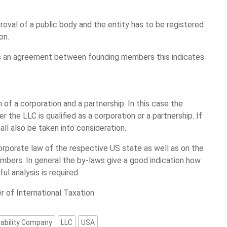
roval of a public body and the entity has to be registered
on.
 is an agreement between founding members this indicates
 of a corporation and a partnership. In this case the
r the LLC is qualified as a corporation or a partnership. If
hall also be taken into consideration.
orporate law of the respective US state as well as on the
bers. In general the by-laws give a good indication how
l analysis is required.
r of International Taxation
eability Company
LLC
USA