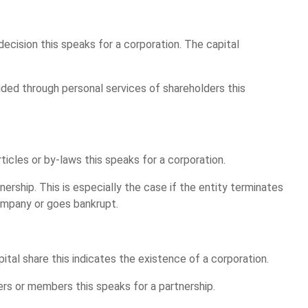
 decision this speaks for a corporation. The capital
ovided through personal services of shareholders this
articles or by-laws this speaks for a corporation.
nership. This is especially the case if the entity terminates
ompany or goes bankrupt.
apital share this indicates the existence of a corporation.
ders or members this speaks for a partnership.