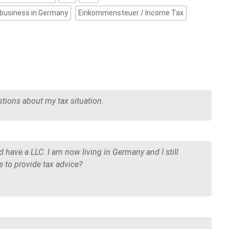
 business in Germany
Einkommensteuer / Income Tax
tions about my tax situation.
nd have a LLC. I am now living in Germany and I still
 to provide tax advice?