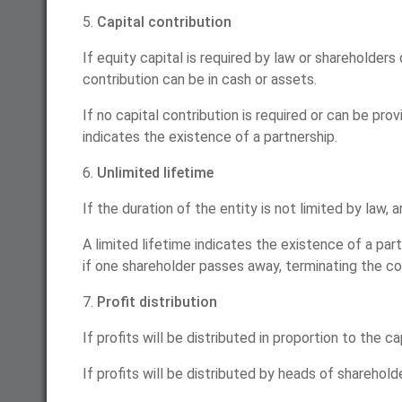
5.
Capital contribution
If equity capital is required by law or shareholders
contribution can be in cash or assets.
If no capital contribution is required or can be pr
indicates the existence of a partnership.
6.
Unlimited lifetime
If the duration of the entity is not limited by law, 
A limited lifetime indicates the existence of a part
if one shareholder passes away, terminating the c
7.
Profit distribution
If profits will be distributed in proportion to the c
If profits will be distributed by heads of sharehol