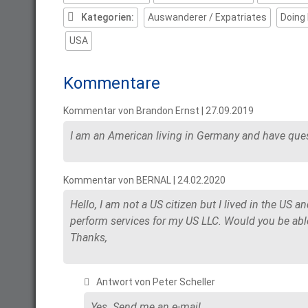
Kategorien:
Auswanderer / Expatriates
Doing
USA
Kommentare
Kommentar von Brandon Ernst |
27.09.2019
I am an American living in Germany and have ques
Kommentar von BERNAL |
24.02.2020
Hello, I am not a US citizen but I lived in the US a
perform services for my US LLC. Would you be able
Thanks,
Antwort von Peter Scheller
Yes. Send me an e-mail.