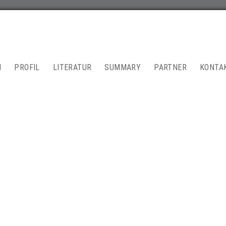
N
PROFIL
LITERATUR
SUMMARY
PARTNER
KONTA