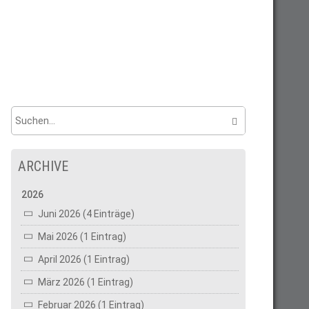
ARCHIVE
2026
Juni 2026 (4 Einträge)
Mai 2026 (1 Eintrag)
April 2026 (1 Eintrag)
März 2026 (1 Eintrag)
Februar 2026 (1 Eintrag)