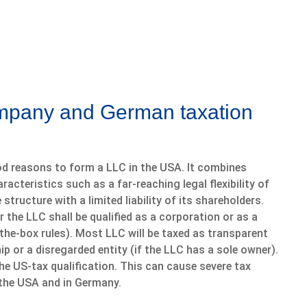
ompany and German taxation
d reasons to form a LLC in the USA. It combines
racteristics such as a far-reaching legal flexibility of
structure with a limited liability of its shareholders.
the LLC shall be qualified as a corporation or as a
he-box rules). Most LLC will be taxed as transparent
hip or a disregarded entity (if the LLC has a sole owner).
e US-tax qualification. This can cause severe tax
n the USA and in Germany.