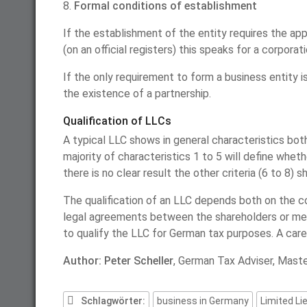
8.
Formal conditions of establishment
If the establishment of the entity requires the app
(on an official registers) this speaks for a corporati
If the only requirement to form a business entity
the existence of a partnership.
Qualification of LLCs
A typical LLC shows in general characteristics both
majority of characteristics 1 to 5 will define whethe
there is no clear result the other criteria (6 to 8) s
The qualification of an LLC depends both on the c
legal agreements between the shareholders or mem
to qualify the LLC for German tax purposes. A carefu
Author: Peter Scheller
, German Tax Adviser, Maste
Schlagwörter:
business in Germany
Limited Li