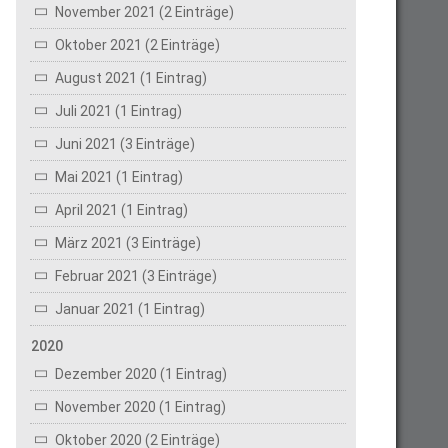
November 2021 (2 Einträge)
Oktober 2021 (2 Einträge)
August 2021 (1 Eintrag)
Juli 2021 (1 Eintrag)
Juni 2021 (3 Einträge)
Mai 2021 (1 Eintrag)
April 2021 (1 Eintrag)
März 2021 (3 Einträge)
Februar 2021 (3 Einträge)
Januar 2021 (1 Eintrag)
2020
Dezember 2020 (1 Eintrag)
November 2020 (1 Eintrag)
Oktober 2020 (2 Einträge)