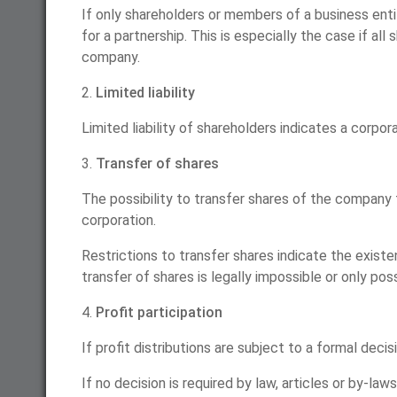
If only shareholders or members of a business enti
for a partnership. This is especially the case if a
company.
2.
Limited liability
Limited liability of shareholders indicates a corporat
3.
Transfer of shares
The possibility to transfer shares of the company t
corporation.
Restrictions to transfer shares indicate the existen
transfer of shares is legally impossible or only po
4.
Profit participation
If profit distributions are subject to a formal deci
If no decision is required by law, articles or by-law