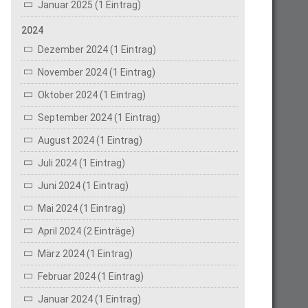
Januar 2025 (1 Eintrag)
2024
Dezember 2024 (1 Eintrag)
November 2024 (1 Eintrag)
Oktober 2024 (1 Eintrag)
September 2024 (1 Eintrag)
August 2024 (1 Eintrag)
Juli 2024 (1 Eintrag)
Juni 2024 (1 Eintrag)
Mai 2024 (1 Eintrag)
April 2024 (2 Einträge)
März 2024 (1 Eintrag)
Februar 2024 (1 Eintrag)
Januar 2024 (1 Eintrag)