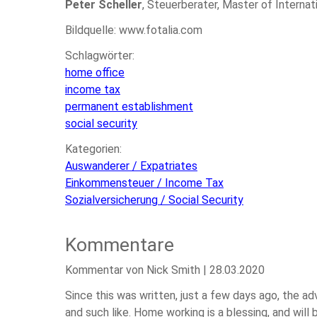
Peter Scheller
, Steuerberater, Master of Internat
Bildquelle: www.fotalia.com
Schlagwörter:
home office
income tax
permanent establishment
social security
Kategorien:
Auswanderer / Expatriates
Einkommensteuer / Income Tax
Sozialversicherung / Social Security
Kommentare
Kommentar von Nick Smith |
28.03.2020
Since this was written, just a few days ago, the 
and such like. Home working is a blessing, and wil