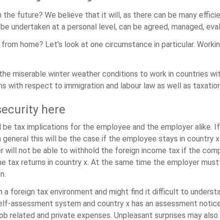
he future? We believe that it will, as there can be many effici
o be undertaken at a personal level, can be agreed, managed, ev
from home? Let’s look at one circumstance in particular. Workin
e miserable winter weather conditions to work in countries with
ns with respect to immigration and labour law as well as taxation
security here
l be tax implications for the employee and the employer alike. If
n general this will be the case if the employee stays in country 
er will not be able to withhold the foreign income tax if the c
e tax returns in country x. At the same time the employer must 
n.
in a foreign tax environment and might find it difficult to unde
self-assessment system and country x has an assessment noti
 job related and private expenses. Unpleasant surprises may als