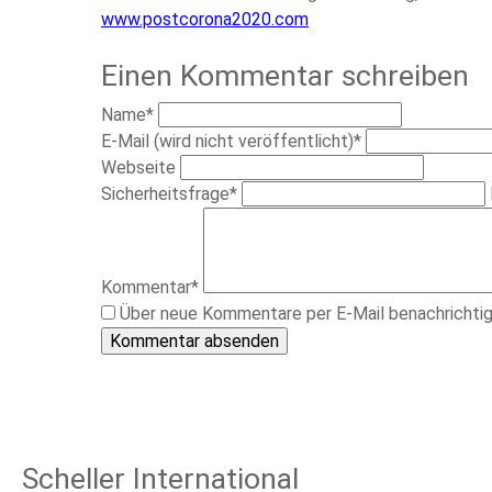
www.postcorona2020.com
Einen Kommentar schreiben
Pflichtfeld
Name
*
Pflichtfeld
E-Mail (wird nicht veröffentlicht)
*
Webseite
Pflichtfeld
Sicherheitsfrage
*
Pflichtfeld
Kommentar
*
Über neue Kommentare per E-Mail benachrichti
Kommentar absenden
Scheller International