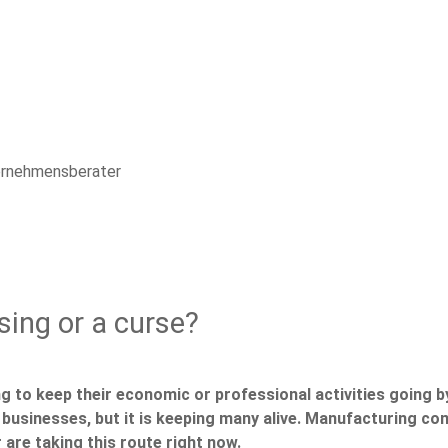
ternehmensberater
sing or a curse?
g to keep their economic or professional activities going 
l businesses, but it is keeping many alive. Manufacturing co
 are taking this route right now.