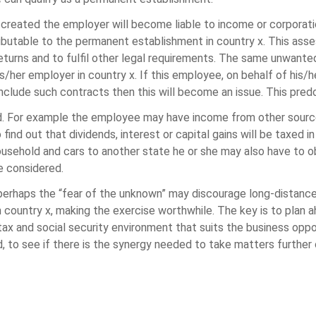
created the employer will become liable to income or corporati
ibutable to the permanent establishment in country x. This asses
returns and to fulfil other legal requirements. The same unwant
/her employer in country x. If this employee, on behalf of his/h
clude such contracts then this will become an issue. This predo
ed. For example the employee may have income from other source
d out that dividends, interest or capital gains will be taxed in 
ousehold and cars to another state he or she may also have to o
e considered.
haps the “fear of the unknown” may discourage long-distance 
n country x, making the exercise worthwhile. The key is to plan 
ax and social security environment that suits the business oppor
od, to see if there is the synergy needed to take matters furthe