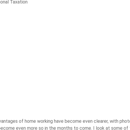
ional Taxation
advantages of home working have become even clearer, with pho
l become even more so in the months to come. I look at some of t