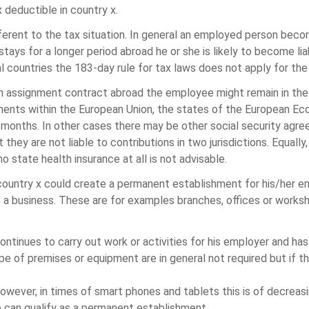
 deductible in country x.
different to the tax situation. In general an employed person bec
ays for a longer period abroad he or she is likely to become lia
al countries the 183-day rule for tax laws does not apply for the
 assignment contract abroad the employee might remain in the s
ents within the European Union, the states of the European Eco
 months. In other cases there may be other social security agr
hey are not liable to contributions in two jurisdictions. Equally
o state health insurance at all is not advisable.
 country x could create a permanent establishment for his/her e
es a business. These are for examples branches, offices or work
ntinues to carry out work or activities for his employer and ha
ype of premises or equipment are in general not required but if 
However, in times of smart phones and tablets this is of decreas
e can qualify as a permanent establishment.