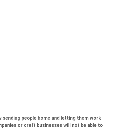
by sending people home and letting them work
mpanies or craft businesses will not be able to