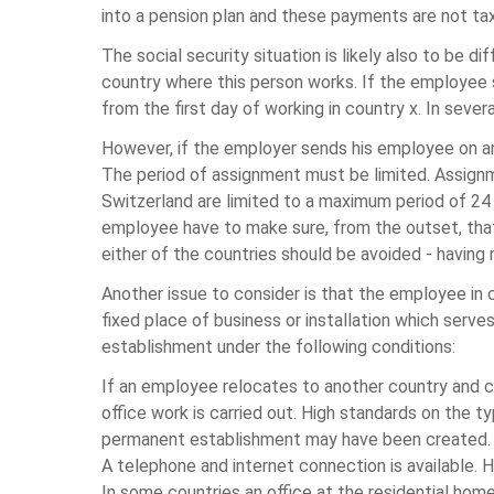
into a pension plan and these payments are not tax
The social security situation is likely also to be 
country where this person works. If the employee st
from the first day of working in country x. In sever
However, if the employer sends his employee on an
The period of assignment must be limited. Assignm
Switzerland are limited to a maximum period of 24
employee have to make sure, from the outset, that t
either of the countries should be avoided - having n
Another issue to consider is that the employee in
fixed place of business or installation which serv
establishment under the following conditions:
If an employee relocates to another country and co
office work is carried out. High standards on the t
permanent establishment may have been created.
A telephone and internet connection is available. 
In some countries an office at the residential hom