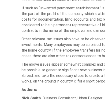
If such an “unwanted permanent establishment” is 
the part of the profit of the company which is attr
costs for documentation, filing accounts and tax 
considered to be a permanent representative of his
contracts in the name of the employer and can con
Other relevant tax issues also have to be observ
investments. Many employees may be surprised to fin
the home country. If the employee transfers his h
cases there are also other tax consequences to b
The above issues appear somewhat complex and per
be possible to generate significant new business i
abroad, and take the necessary steps to create a t
works, on the ground in country x, for a short peri
Authors:
Nick Smith
, Business Consultant, Urban Designer