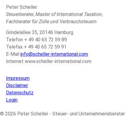
Peter Scheller
Steuerberater, Master of International Taxation,
Fachberater für Zölle und Verbrauchsteuern
Grindelallee 35, 20146 Hamburg
Telefon + 49 40 65 72 59 89
Telefax + 49 40 65 72 59 91
E-Mail
info@scheller-international.com
Internet www.scheller-international.com
Impressum
Disclaimer
Datenschutz
Login
© 2026 Peter Scheller - Steuer- und Unternehmensberater