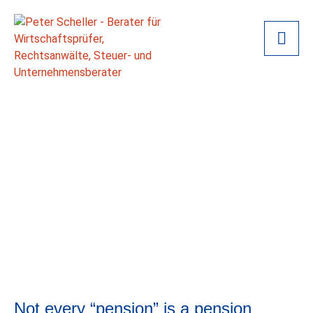
Not every “pension” is a pension