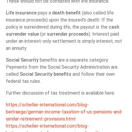
These should not be conflated with life insurance.
Life insurance
pays a
death benefit
(also called life
insurance proceeds) upon the insured’s death. If the
policy is surrendered during life, the payout is the
cash
surrender value
(or
surrender proceeds
). Interest paid
under an interest-only settlement is simply interest, not
an annuity.
Social Security
benefits are a separate category.
Payments from the Social Security Administration are
called
Social Security benefits
and follow their own
federal tax rules.
Further discussion of tax treatment is available here:
https://scheller-international.com/blog-
beitraege/german-income-taxation-of-us-pensions-and-
similar-retirement-provisions.html
https://scheller-international.com/blog-