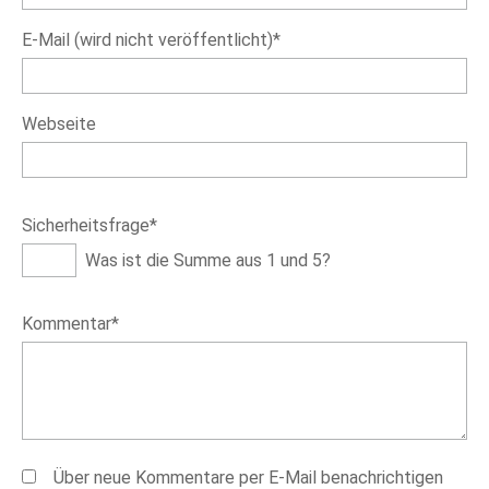
Pflichtfeld
E-Mail (wird nicht veröffentlicht)
*
Webseite
Pflichtfeld
Sicherheitsfrage
*
Was ist die Summe aus 1 und 5?
Pflichtfeld
Kommentar
*
Über neue Kommentare per E-Mail benachrichtigen