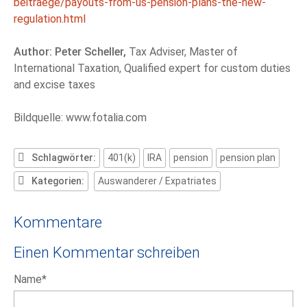
beitraege/payouts-from-us-pension-plans-the-new-
regulation.html
Author: Peter Scheller,
Tax Adviser, Master of
International Taxation, Qualified expert for custom duties
and excise taxes
Bildquelle: www.fotalia.com
Schlagwörter:
401(k)
IRA
pension
pension plan
Kategorien:
Auswanderer / Expatriates
Kommentare
Einen Kommentar schreiben
Pflichtfeld
Name
*