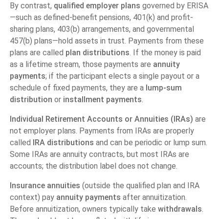
By contrast,
qualified employer plans
governed by ERISA
—such as defined-benefit pensions, 401(k) and profit-
sharing plans, 403(b) arrangements, and governmental
457(b) plans—hold assets in trust. Payments from these
plans are called
plan distributions
. If the money is paid
as a lifetime stream, those payments are
annuity
payments
; if the participant elects a single payout or a
schedule of fixed payments, they are a
lump-sum
distribution
or
installment payments
.
Individual Retirement Accounts or Annuities (IRAs)
are
not employer plans. Payments from IRAs are properly
called
IRA distributions
and can be periodic or lump sum.
Some IRAs are annuity contracts, but most IRAs are
accounts; the distribution label does not change.
Insurance annuities
(outside the qualified plan and IRA
context) pay
annuity payments
after annuitization.
Before annuitization, owners typically take
withdrawals
.