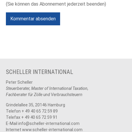
(Sie können das Abonnement jederzeit beenden)
Kommentar absenden
SCHELLER INTERNATIONAL
Peter Scheller
Steuerberater, Master of International Taxation,
Fachberater für Zölle und Verbrauchsteuern
Grindelallee 35, 20146 Hamburg
Telefon + 49 40 65 72 59 89
Telefax + 49 40 65 72 59 91
E-Mail
info@scheller-international.com
Internet www.scheller-international.com