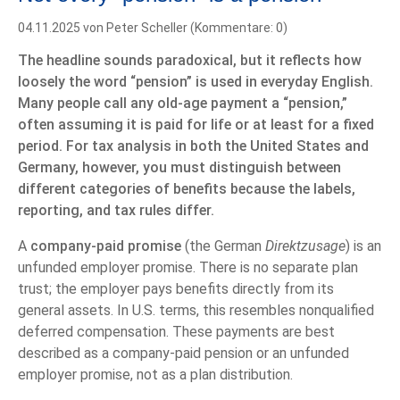
04.11.2025
von Peter Scheller (Kommentare: 0)
The headline sounds paradoxical, but it reflects how
loosely the word “pension” is used in everyday English.
Many people call any old-age payment a “pension,”
often assuming it is paid for life or at least for a fixed
period. For tax analysis in both the United States and
Germany, however, you must distinguish between
different categories of benefits because the labels,
reporting, and tax rules differ.
A
company-paid promise
(the German
Direktzusage
) is an
unfunded employer promise. There is no separate plan
trust; the employer pays benefits directly from its
general assets. In U.S. terms, this resembles nonqualified
deferred compensation. These payments are best
described as a company-paid pension or an unfunded
employer promise, not as a plan distribution.