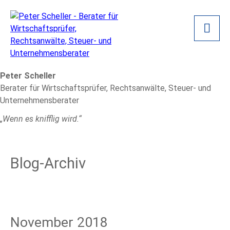
Peter Scheller
Berater für Wirtschaftsprüfer, Rechtsanwälte, Steuer- und
Unternehmensberater
„Wenn es knifflig wird.“
Blog-Archiv
November 2018