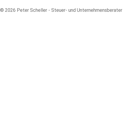
© 2026 Peter Scheller - Steuer- und Unternehmensberater