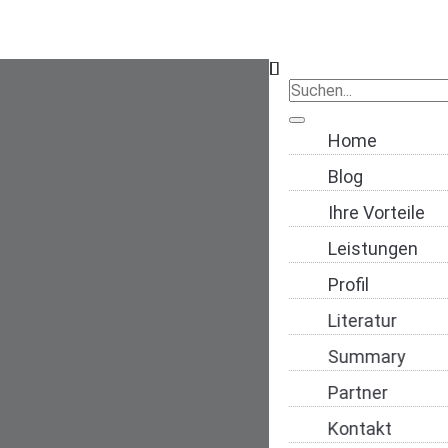
Navigation übers
Home
Blog
Ihre Vorteile
Leistungen
Profil
Literatur
Summary
Partner
Kontakt