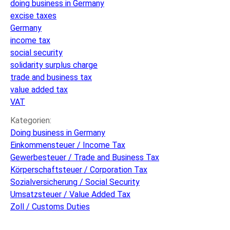
doing business in Germany
considered
excise taxes
if
Germany
doing
income tax
business
social security
in
solidarity surplus charge
Germany
trade and business tax
value added tax
VAT
Kategorien:
Doing business in Germany
Einkommensteuer / Income Tax
Gewerbesteuer / Trade and Business Tax
Körperschaftsteuer / Corporation Tax
Sozialversicherung / Social Security
Umsatzsteuer / Value Added Tax
Zoll / Customs Duties