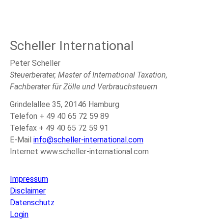
Scheller International
Peter Scheller
Steuerberater, Master of International Taxation,
Fachberater für Zölle und Verbrauchsteuern
Grindelallee 35, 20146 Hamburg
Telefon + 49 40 65 72 59 89
Telefax + 49 40 65 72 59 91
E-Mail
info@scheller-international.com
Internet www.scheller-international.com
Impressum
Disclaimer
Datenschutz
Login