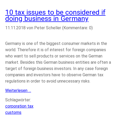
10 tax issues to be considered if
doing business in Germany
11.11.2018
von Peter Scheller (Kommentare: 0)
Germany is one of the biggest consumer markets in the
world. Therefore it is of interest for foreign companies
who want to sell products or services on the German
market. Besides this German business entities are often a
target of foreign business investors. In any case foreign
companies and investors have to observe German tax
regulations in order to avoid unnecessary risks.
10
Weiterlesen …
tax
Schlagwörter:
issues
corporation tax
to
customs
be